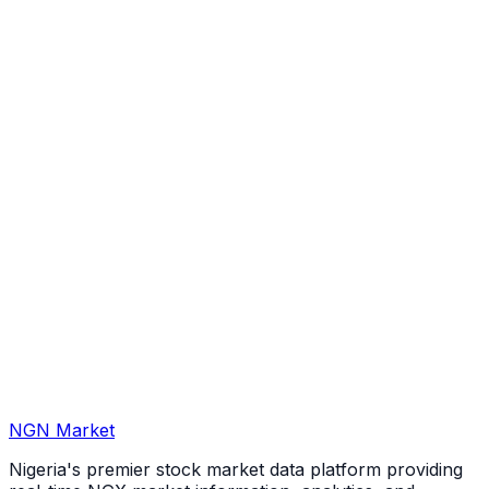
NGN Market
Nigeria's premier stock market data platform providing