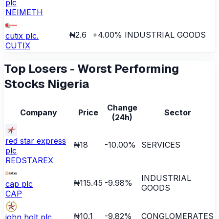
plc
NEIMETH
₦2.6
+
4.00
%
INDUSTRIAL GOODS
cutix plc.
CUTIX
Top Losers - Worst Performing
Stocks Nigeria
Change
Company
Price
Sector
(24h)
red star express
₦18
-10.00
%
SERVICES
plc
REDSTAREX
INDUSTRIAL
₦115.45
-9.98
%
cap plc
GOODS
CAP
₦10.1
-9.82
%
CONGLOMERATES
john holt plc.