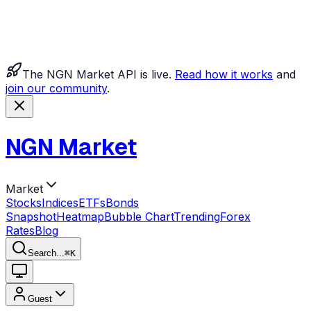
The NGN Market API is live.
Read how it works
and
join our community
.
NGN Market
Market
Stocks
Indices
ETFs
Bonds
Snapshot
Heatmap
Bubble Chart
Trending
Forex
Rates
Blog
Search...
⌘
K
Guest