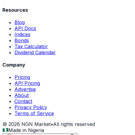
Resources
Blog
API Docs
Indices
Bonds
Tax Calculator
Dividend Calendar
Company
Pricing
API Pricing
Advertise
About
Contact
Privacy Policy
Terms of Service
©
2026
NGN Market
•
All rights reserved
Made in Nigeria