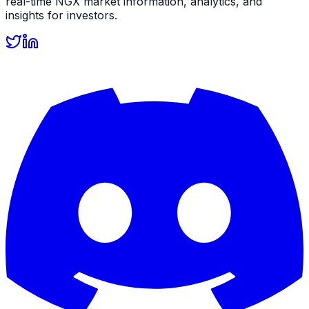
real-time NGX market information, analytics, and
insights for investors.