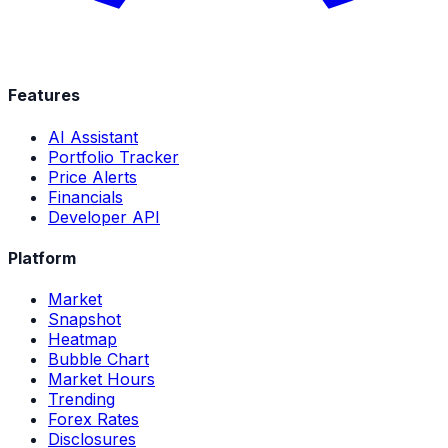
Features
AI Assistant
Portfolio Tracker
Price Alerts
Financials
Developer API
Platform
Market
Snapshot
Heatmap
Bubble Chart
Market Hours
Trending
Forex Rates
Disclosures