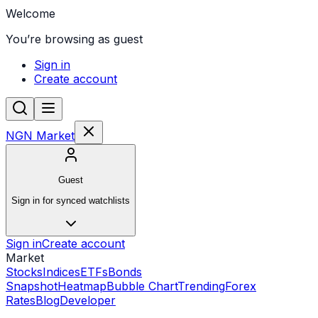
Welcome
You’re browsing as guest
Sign in
Create account
NGN Market
Guest
Sign in for synced watchlists
Sign in
Create account
Market
Stocks
Indices
ETFs
Bonds
Snapshot
Heatmap
Bubble Chart
Trending
Forex
Rates
Blog
Developer