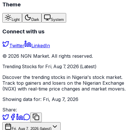
Theme
Light
Dark
System
Connect with us
Twitter
LinkedIn
©
2026
NGN Market. All rights reserved.
Trending Stocks for Fri, Aug 7, 2026 (Latest)
Discover the trending stocks in Nigeria's stock market.
Track top gainers and losers on the Nigerian Exchange
(NGX) with real-time price changes and market movers.
Showing data for:
Fri, Aug 7, 2026
Share:
Fri, Aug 7, 2026 (latest)