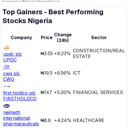
Top Gainers - Best Performing
Stocks Nigeria
Change
Company
Price
Sector
(24h)
CONSTRUCTION/REAL
₦3.55
+
9.23
%
updc plc
ESTATE
UPDC
₦19.5
+
6.56
%
ICT
cwg plc
CWG
₦147
+
5.00
%
FINANCIAL SERVICES
first holdco plc
FIRSTHOLDCO
neimeth
international
₦8.6
+
4.24
%
HEALTHCARE
pharmaceuticals