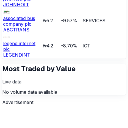
JOHNHOLT
associated bus
₦5.2
-9.57
%
SERVICES
company plc
ABCTRANS
legend internet
₦4.2
-8.70
%
ICT
plc
LEGENDINT
Most Traded by Value
Live data
No volume data available
Advertisement